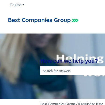
English
Show submenu for translations
How can we help you?
There are no suggestions because the sear
Best Companies Group - Knowledge Base