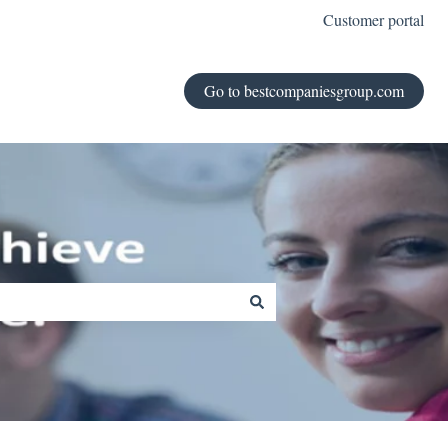
Customer portal
Go to bestcompaniesgroup.com