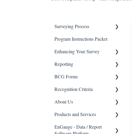
Surveying Process
Program Instructions Packet
Promoting the Survey
Enhancing Your Survey
Survey Process - FAQ's
Reporting
Data Security
BCG Survey Enhancements
BCG Forms
Advanced Reporting Options
Recognition Criteria
Interpreting My Results
Eligibility Checklists
About Us
BCG Insights Report Package
Recognition Criteria
Products and Services
EnGauge Dashboard
Best Companies Group
EnGauge - Data / Report
Email Marketing
Products and Services
Software Platform