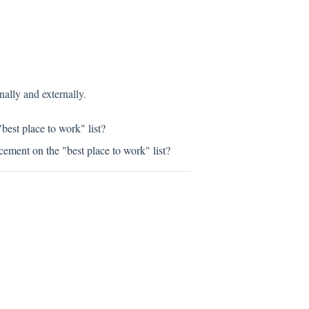
ally and externally.
est place to work" list?
ement on the "best place to work" list?