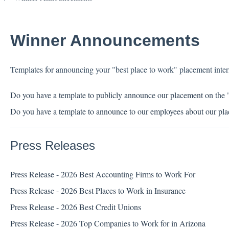
Winner Announcements
Templates for announcing your "best place to work" placement intern
Do you have a template to publicly announce our placement on the "b
Do you have a template to announce to our employees about our plac
Press Releases
Press Release - 2026 Best Accounting Firms to Work For
Press Release - 2026 Best Places to Work in Insurance
Press Release - 2026 Best Credit Unions
Press Release - 2026 Top Companies to Work for in Arizona