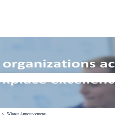
ch field is empty.
Winner Announcements