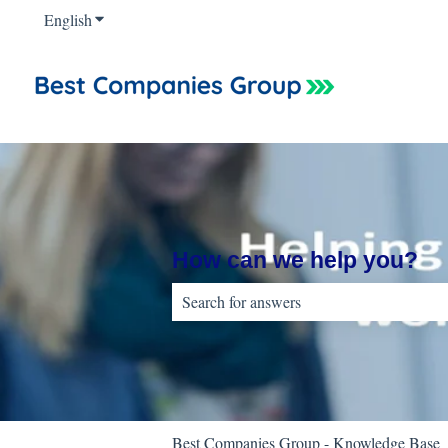
English
Show submenu for translations
How can we help you?
There are no suggestions because the sear
Best Companies Group - Knowledge Base