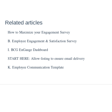
Related articles
How to Maximize your Engagement Survey
B. Employee Engagement & Satisfaction Survey
I. BCG EnGauge Dashboard
START HERE: Allow-listing to ensure email delivery
K. Employee Communication Template