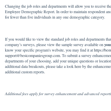
Changing the job roles and departments will allow you to receive th
Employee Demographic Report. In order to maintain respondent ano
for fewer than five individuals in any one demographic category.
If you would like to view the standard job roles and departments tha
you
company’s surveys, please view the sample survey available on
know your specific program's website, you may find it at
https://be
support@bestcompaniesgroup.com
. To submit a survey enhancement
departments of your choosing, add your unique questions or locatio
additional data breakouts, please take a look
here
by the enhancement
additional custom reports.
Additional fees apply for survey enhancement and advanced report