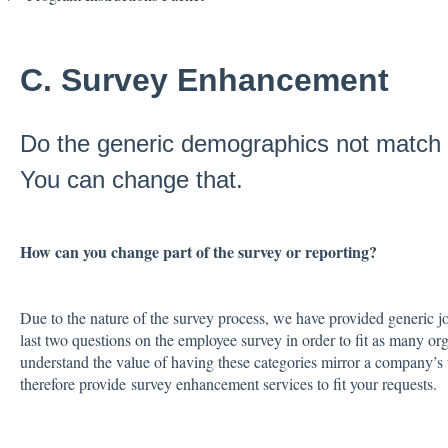
C. Survey Enhancement
Do the generic demographics not match
You can change that.
How can you change part of the survey or reporting?
Due to the nature of the survey process, we have provided generic j
last two questions on the employee survey in order to fit as many o
understand the value of having these categories mirror a company’s 
therefore provide survey enhancement services to fit your requests.