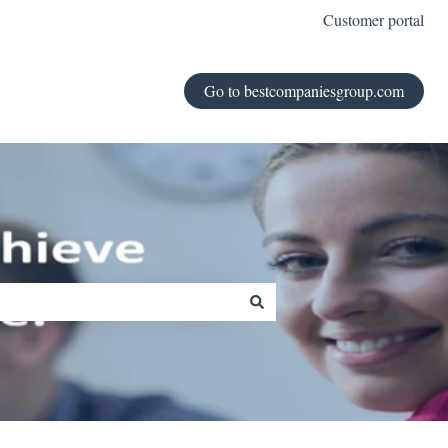
Customer portal
Go to bestcompaniesgroup.com