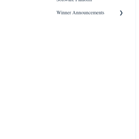
Winner Announcements
Instructional Videos on
EnGauge
Press Releases
EnGauge Basic