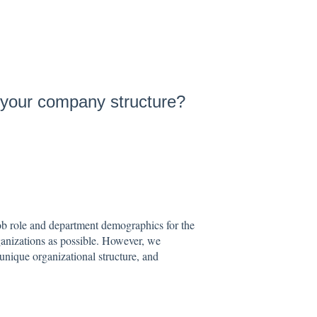
 your company structure?
ob role and department demographics for the
rganizations as possible. However, we
unique organizational structure, and