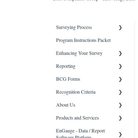
Surveying Process
Program Instructions Packet
Promoting the Survey
Enhancing Your Survey
Survey Process - FAQ's
Reporting
Data Security
BCG Survey Enhancements
BCG Forms
Advanced Reporting Options
Recognition Criteria
Interpreting My Results
Eligibility Checklists
About Us
BCG Insights Report Package
Recognition Criteria
Products and Services
EnGauge Dashboard
Best Companies Group
EnGauge - Data / Report
Email Marketing
Products and Services
Software Platform