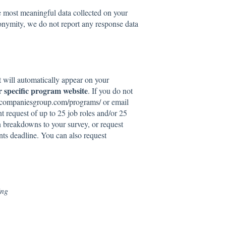
e most meaningful data collected on your
nymity, we do not report any response data
t will automatically appear on your
r specific program website
. If you do not
stcompaniesgroup.com/programs/
or email
 request of up to 25 job roles and/or 25
n breakdowns to your survey, or request
s deadline. You can also request
ing