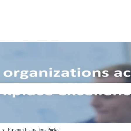
ch field is empty.
Program Instructions Packet